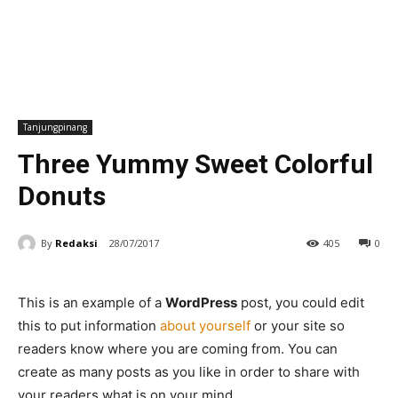
Tanjungpinang
Three Yummy Sweet Colorful
Donuts
By
Redaksi
28/07/2017
405
0
This is an example of a
WordPress
post, you could edit
this to put information
about yourself
or your site so
readers know where you are coming from. You can
create as many posts as you like in order to share with
your readers what is on your mind.