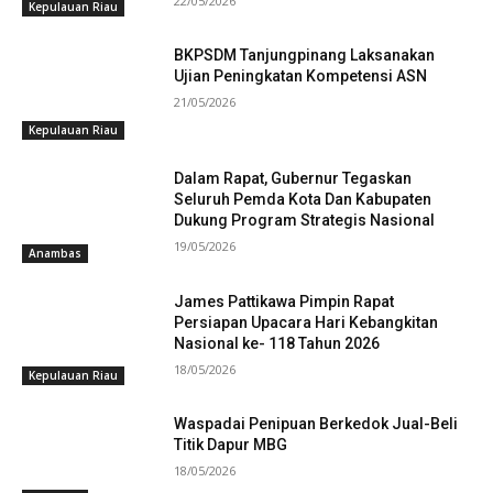
22/05/2026
Kepulauan Riau
BKPSDM Tanjungpinang Laksanakan
Ujian Peningkatan Kompetensi ASN
21/05/2026
Kepulauan Riau
Dalam Rapat, Gubernur Tegaskan
Seluruh Pemda Kota Dan Kabupaten
Dukung Program Strategis Nasional
19/05/2026
Anambas
James Pattikawa Pimpin Rapat
Persiapan Upacara Hari Kebangkitan
Nasional ke- 118 Tahun 2026
18/05/2026
Kepulauan Riau
Waspadai Penipuan Berkedok Jual-Beli
Titik Dapur MBG
18/05/2026