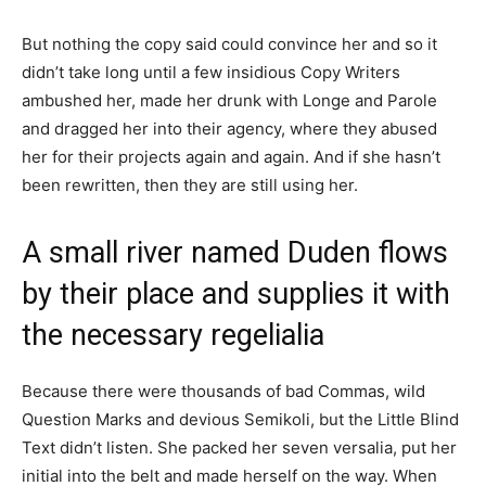
But nothing the copy said could convince her and so it
didn’t take long until a few insidious Copy Writers
ambushed her, made her drunk with Longe and Parole
and dragged her into their agency, where they abused
her for their projects again and again. And if she hasn’t
been rewritten, then they are still using her.
A small river named Duden flows
by their place and supplies it with
the necessary regelialia
Because there were thousands of bad Commas, wild
Question Marks and devious Semikoli, but the Little Blind
Text didn’t listen. She packed her seven versalia, put her
initial into the belt and made herself on the way. When