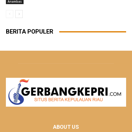
Anambas
BERITA POPULER
ABOUT US