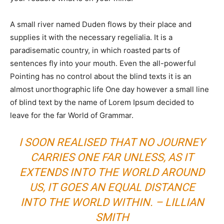
A small river named Duden flows by their place and
supplies it with the necessary regelialia. It is a
paradisematic country, in which roasted parts of
sentences fly into your mouth. Even the all-powerful
Pointing has no control about the blind texts it is an
almost unorthographic life One day however a small line
of blind text by the name of Lorem Ipsum decided to
leave for the far World of Grammar.
I SOON REALISED THAT NO JOURNEY
CARRIES ONE FAR UNLESS, AS IT
EXTENDS INTO THE WORLD AROUND
US, IT GOES AN EQUAL DISTANCE
INTO THE WORLD WITHIN. – LILLIAN
SMITH