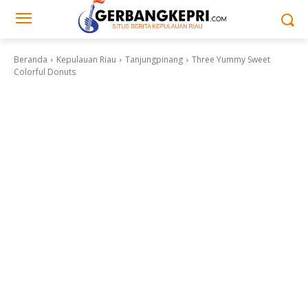
Beranda
Kepulauan Riau
Tanjungpinang
Three Yummy Sweet
Colorful Donuts