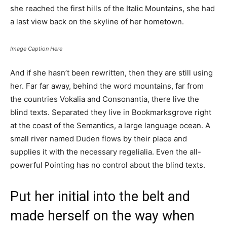
she reached the first hills of the Italic Mountains, she had
a last view back on the skyline of her hometown.
Image Caption Here
And if she hasn’t been rewritten, then they are still using
her. Far far away, behind the word mountains, far from
the countries Vokalia and Consonantia, there live the
blind texts. Separated they live in Bookmarksgrove right
at the coast of the Semantics, a large language ocean. A
small river named Duden flows by their place and
supplies it with the necessary regelialia. Even the all-
powerful Pointing has no control about the blind texts.
Put her initial into the belt and
made herself on the way when