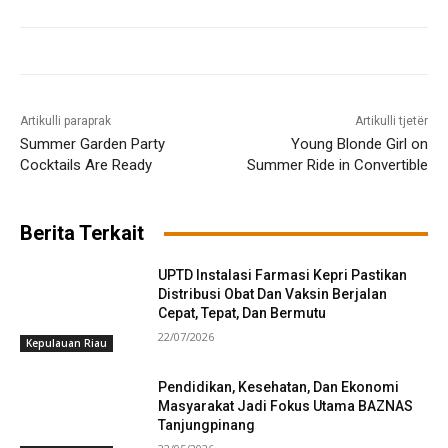
Artikulli paraprak
Artikulli tjetër
Summer Garden Party
Young Blonde Girl on
Cocktails Are Ready
Summer Ride in Convertible
Berita Terkait
UPTD Instalasi Farmasi Kepri Pastikan
Distribusi Obat Dan Vaksin Berjalan
Cepat, Tepat, Dan Bermutu
22/07/2026
Kepulauan Riau
Pendidikan, Kesehatan, Dan Ekonomi
Masyarakat Jadi Fokus Utama BAZNAS
Tanjungpinang