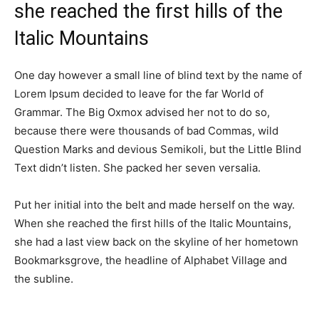
she reached the first hills of the
Italic Mountains
One day however a small line of blind text by the name of
Lorem Ipsum decided to leave for the far World of
Grammar. The Big Oxmox advised her not to do so,
because there were thousands of bad Commas, wild
Question Marks and devious Semikoli, but the Little Blind
Text didn’t listen. She packed her seven versalia.
Put her initial into the belt and made herself on the way.
When she reached the first hills of the Italic Mountains,
she had a last view back on the skyline of her hometown
Bookmarksgrove, the headline of Alphabet Village and
the subline.