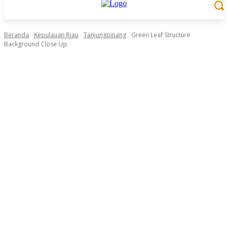
Beranda
Kepulauan Riau
Tanjungpinang
Green Leaf Structure
Background Close Up