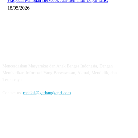
Waspadai Penipuan Berkedok Jual-Beli Titik Dapur MBG
18/05/2026
ABOUT US
Mencerdaskan Masyarakat dan Anak Bangsa Indonesia, Dengan
Memberikan Informasi Yang Berwawasan, Aktual, Mendidik, dan
Terpercaya.
Contact us:
redaksi@gerbangkepri.com
FOLLOW US