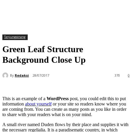
Tanjungpinang
Green Leaf Structure
Background Close Up
By
Redaksi
28/07/2017
370
0
This is an example of a
WordPress
post, you could edit this to put
information
about yourself
or your site so readers know where you
are coming from. You can create as many posts as you like in order
to share with your readers what is on your mind.
A small river named Duden flows by their place and supplies it with
the necessary regelialia. It is a paradisematic country, in which