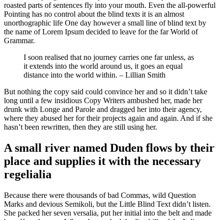
roasted parts of sentences fly into your mouth. Even the all-powerful
Pointing has no control about the blind texts it is an almost
unorthographic life One day however a small line of blind text by
the name of Lorem Ipsum decided to leave for the far World of
Grammar.
I soon realised that no journey carries one far unless, as
it extends into the world around us, it goes an equal
distance into the world within. – Lillian Smith
But nothing the copy said could convince her and so it didn’t take
long until a few insidious Copy Writers ambushed her, made her
drunk with Longe and Parole and dragged her into their agency,
where they abused her for their projects again and again. And if she
hasn’t been rewritten, then they are still using her.
A small river named Duden flows by their
place and supplies it with the necessary
regelialia
Because there were thousands of bad Commas, wild Question
Marks and devious Semikoli, but the Little Blind Text didn’t listen.
She packed her seven versalia, put her initial into the belt and made