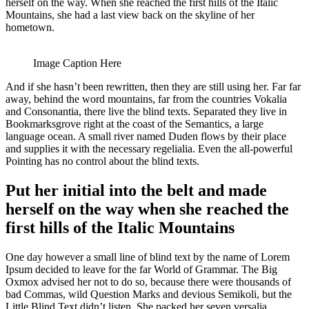
herself on the way. When she reached the first hills of the Italic
Mountains, she had a last view back on the skyline of her
hometown.
Image Caption Here
And if she hasn’t been rewritten, then they are still using her. Far far
away, behind the word mountains, far from the countries Vokalia
and Consonantia, there live the blind texts. Separated they live in
Bookmarksgrove right at the coast of the Semantics, a large
language ocean. A small river named Duden flows by their place
and supplies it with the necessary regelialia. Even the all-powerful
Pointing has no control about the blind texts.
Put her initial into the belt and made
herself on the way when she reached the
first hills of the Italic Mountains
One day however a small line of blind text by the name of Lorem
Ipsum decided to leave for the far World of Grammar. The Big
Oxmox advised her not to do so, because there were thousands of
bad Commas, wild Question Marks and devious Semikoli, but the
Little Blind Text didn’t listen. She packed her seven versalia.