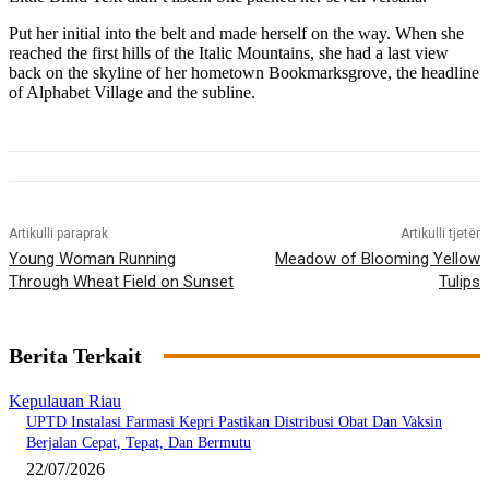
Put her initial into the belt and made herself on the way. When she
reached the first hills of the Italic Mountains, she had a last view
back on the skyline of her hometown Bookmarksgrove, the headline
of Alphabet Village and the subline.
Artikulli paraprak
Artikulli tjetër
Young Woman Running
Meadow of Blooming Yellow
Through Wheat Field on Sunset
Tulips
Berita Terkait
Kepulauan Riau
UPTD Instalasi Farmasi Kepri Pastikan Distribusi Obat Dan Vaksin
Berjalan Cepat, Tepat, Dan Bermutu
22/07/2026