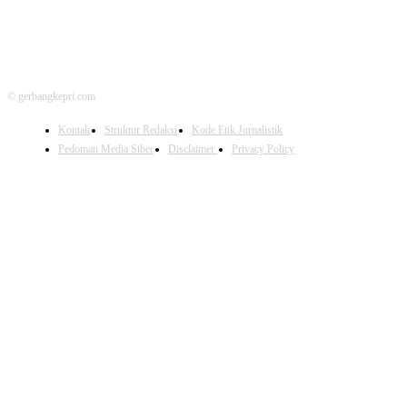
© gerbangkepri.com
Kontak
Struktur Redaksi
Kode Etik Jurnalistik
Pedoman Media Siber
Disclaimer
Privacy Policy