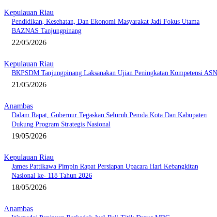
Kepulauan Riau
Pendidikan, Kesehatan, Dan Ekonomi Masyarakat Jadi Fokus Utama
BAZNAS Tanjungpinang
22/05/2026
Kepulauan Riau
BKPSDM Tanjungpinang Laksanakan Ujian Peningkatan Kompetensi AS
21/05/2026
Anambas
Dalam Rapat, Gubernur Tegaskan Seluruh Pemda Kota Dan Kabupaten
Dukung Program Strategis Nasional
19/05/2026
Kepulauan Riau
James Pattikawa Pimpin Rapat Persiapan Upacara Hari Kebangkitan
Nasional ke- 118 Tahun 2026
18/05/2026
Anambas